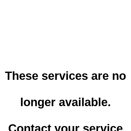
These services are no
longer available.
Contact your service