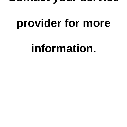
provider for more
information.